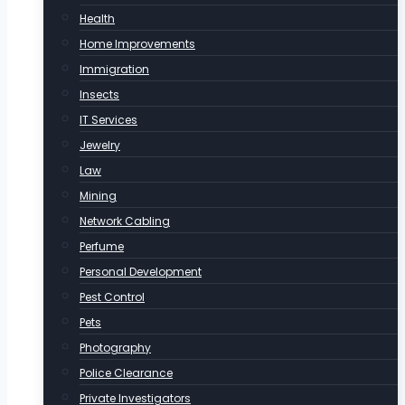
Health
Home Improvements
Immigration
Insects
IT Services
Jewelry
Law
Mining
Network Cabling
Perfume
Personal Development
Pest Control
Pets
Photography
Police Clearance
Private Investigators