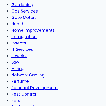
Gardening
Gas Services
Gate Motors
Health
Home Improvements
Immigration
Insects
IT Services
Jewelry
Law
Mining
Network Cabling
Perfume
Personal Development
Pest Control
Pets