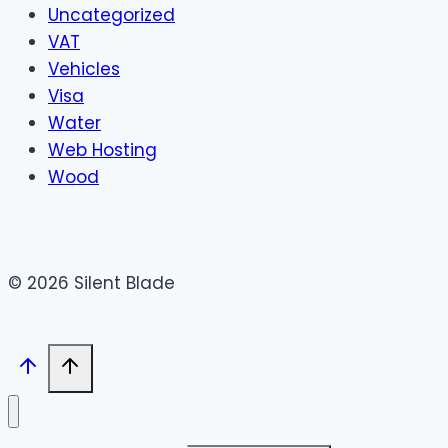
Uncategorized
VAT
Vehicles
Visa
Water
Web Hosting
Wood
© 2026 Silent Blade