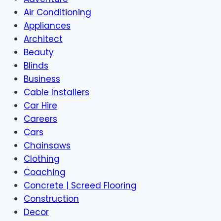
Air Conditioning
Appliances
Architect
Beauty
Blinds
Business
Cable Installers
Car Hire
Careers
Cars
Chainsaws
Clothing
Coaching
Concrete | Screed Flooring
Construction
Decor