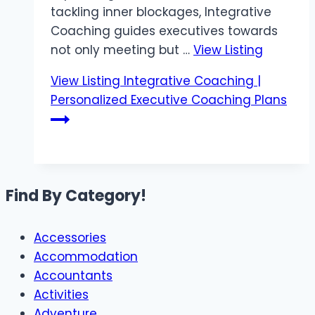
tackling inner blockages, Integrative
Coaching guides executives towards
not only meeting but …
View Listing
View Listing
Integrative Coaching |
Personalized Executive Coaching Plans
Find By Category!
Accessories
Accommodation
Accountants
Activities
Adventure