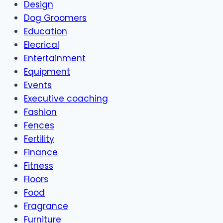
Design
Dog Groomers
Education
Elecrical
Entertainment
Equipment
Events
Executive coaching
Fashion
Fences
Fertility
Finance
Fitness
Floors
Food
Fragrance
Furniture