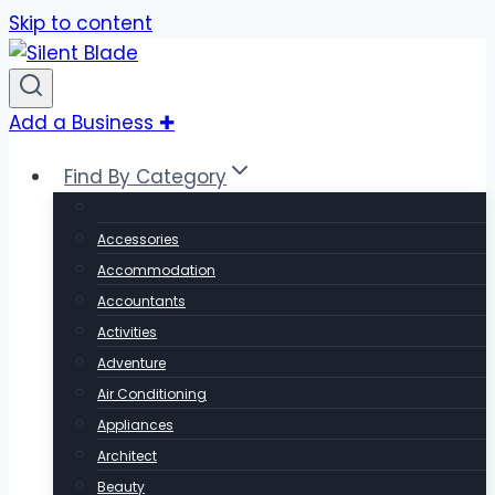
Skip to content
Add a Business ✚
Find By Category
Accessories
Accommodation
Accountants
Activities
Adventure
Air Conditioning
Appliances
Architect
Beauty