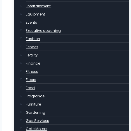
Entertainment
Equipment
Events
Executive coaching
Fashion
Fences
Fertility
Finance
Fitness
Floors
Food
Fragrance
Furniture
Gardening
Gas Services
Gate Motors