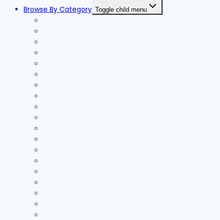
Browse By Category
Toggle child menu
Accessories
Accommodation
Accountants
Activities
Adventure
Air Conditioning
Appliances
Architect
Beauty
Blinds
Business
Cable Installers
Car Hire
Careers
Cars
Chainsaws
Clothing
Coaching