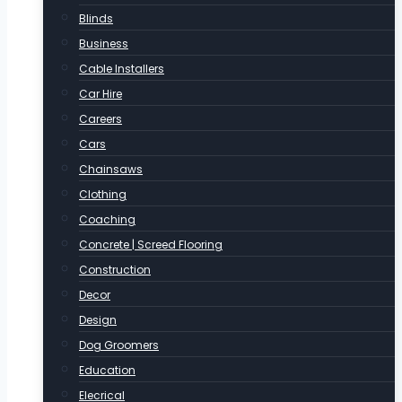
Blinds
Business
Cable Installers
Car Hire
Careers
Cars
Chainsaws
Clothing
Coaching
Concrete | Screed Flooring
Construction
Decor
Design
Dog Groomers
Education
Elecrical