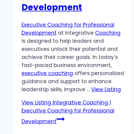
Development
Executive Coaching for Professional
Development
at Integrative
Coaching
is designed to help leaders and
executives unlock their potential and
achieve their career goals. In today’s
fast-paced business environment,
executive coaching
offers personalized
guidance and support to enhance
leadership skills, improve …
View Listing
View Listing
Integrative Coaching |
Executive Coaching for Professional
Development