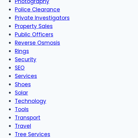
Photography
Police Clearance
Private Investigators
Property Sales
Public Officers
Reverse Osmosis
Rings
Security
SEO
Services
Shoes
Solar
Technology
Tools
Transport
Travel
Tree Services