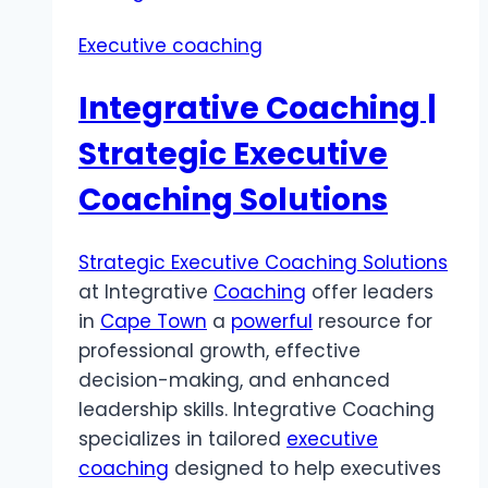
Executive coaching
Integrative Coaching |
Strategic Executive
Coaching Solutions
Strategic Executive Coaching Solutions
at Integrative
Coaching
offer leaders
in
Cape Town
a
powerful
resource for
professional growth, effective
decision-making, and enhanced
leadership skills. Integrative Coaching
specializes in tailored
executive
coaching
designed to help executives