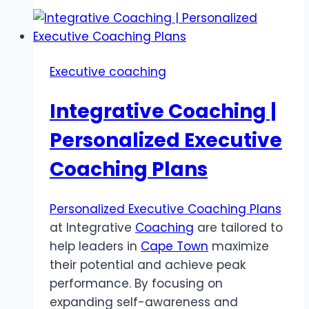
Executive coaching
Integrative Coaching |
Personalized Executive
Coaching Plans
Personalized Executive Coaching Plans
at Integrative
Coaching
are tailored to
help leaders in
Cape Town
maximize
their potential and achieve peak
performance. By focusing on
expanding self-awareness and