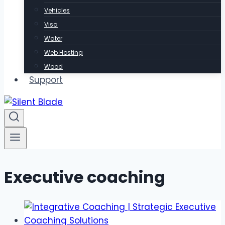
Vehicles
Visa
Water
Web Hosting
Wood
Support
Executive coaching