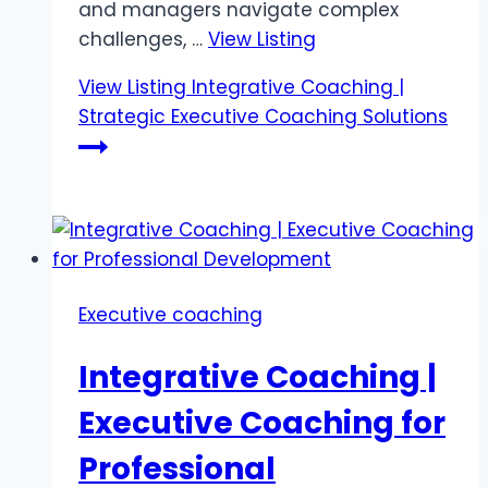
and managers navigate complex
challenges, …
View Listing
View Listing
Integrative Coaching |
Strategic Executive Coaching Solutions
Executive coaching
Integrative Coaching |
Executive Coaching for
Professional