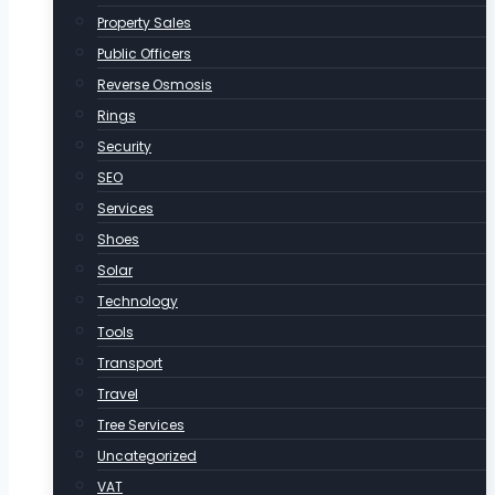
Property Sales
Public Officers
Reverse Osmosis
Rings
Security
SEO
Services
Shoes
Solar
Technology
Tools
Transport
Travel
Tree Services
Uncategorized
VAT