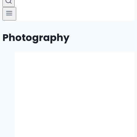
Photography