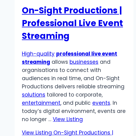
On-Sight Productions |
Professional Live Event
Streaming
High-quality
professional live event
streaming
allows
businesses
and
organisations to connect with
audiences in real time, and On-Sight
Productions delivers reliable streaming
solutions
tailored to corporate,
entertainment
, and public
events
. In
today’s digital environment, events are
no longer …
View Listing
View Listing
On-Sight Productions |