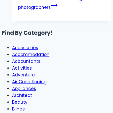
photographers​
Find By Category!
Accessories
Accommodation
Accountants
Activities
Adventure
Air Conditioning
Appliances
Architect
Beauty
Blinds