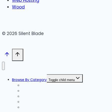
Web Hosting
Wood
© 2026 Silent Blade
Browse By Category
Toggle child menu
Accessories
Accommodation
Accountants
Activities