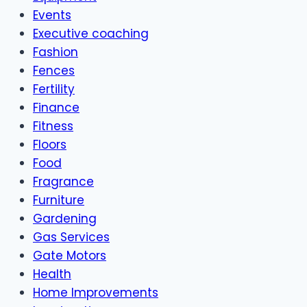
Events
Executive coaching
Fashion
Fences
Fertility
Finance
Fitness
Floors
Food
Fragrance
Furniture
Gardening
Gas Services
Gate Motors
Health
Home Improvements