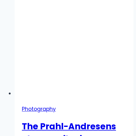
Photography
The Prahl-Andresens