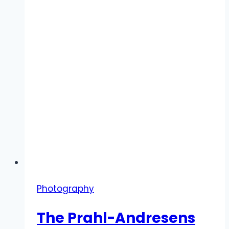
Photography
The Prahl-Andresens