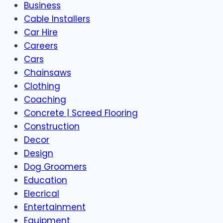
Business
Cable Installers
Car Hire
Careers
Cars
Chainsaws
Clothing
Coaching
Concrete | Screed Flooring
Construction
Decor
Design
Dog Groomers
Education
Elecrical
Entertainment
Equipment