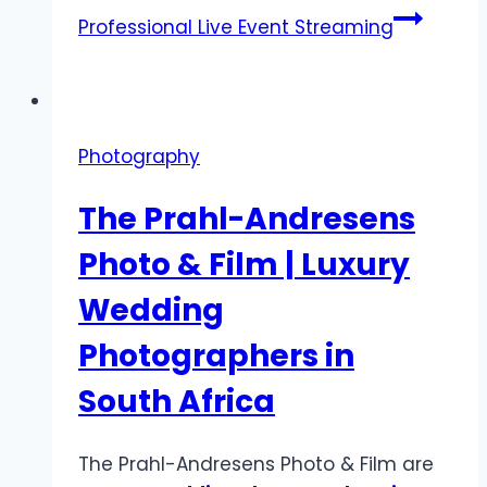
Professional Live Event Streaming
Photography
The Prahl-Andresens
Photo & Film | Luxury
Wedding
Photographers in
South Africa
The Prahl-Andresens Photo & Film are