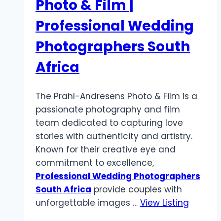
Photo & Film |
Professional Wedding
Photographers South
Africa
The Prahl-Andresens Photo & Film is a
passionate photography and film
team dedicated to capturing love
stories with authenticity and artistry.
Known for their creative eye and
commitment to excellence,
Professional Wedding Photographers
South Africa
provide couples with
unforgettable images …
View Listing