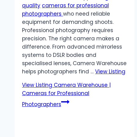
quality
cameras for professional
photographers
who need reliable
equipment for demanding shoots.
Professional photography requires
precision. The right camera makes a
difference. From advanced mirrorless
systems to DSLR bodies and
specialised lenses, Camera Warehouse
helps photographers find …
View Listing
View Listing
Camera Warehouse |
Cameras for Professional
Photographers