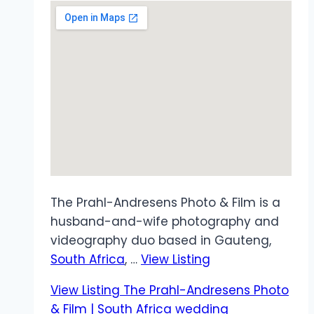
The Prahl-Andresens Photo & Film is a
husband-and-wife photography and
videography duo based in Gauteng,
South Africa
, …
View Listing
View Listing
The Prahl-Andresens Photo
& Film | South Africa wedding