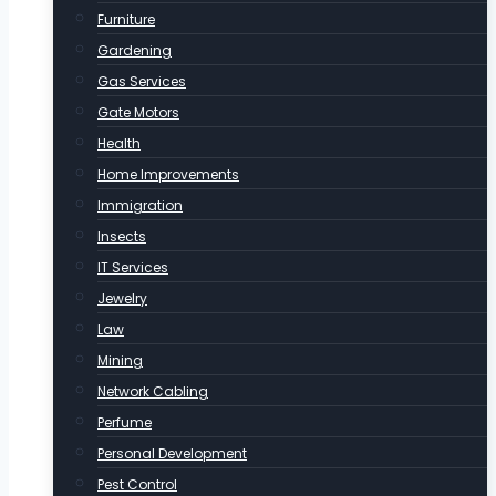
Furniture
Gardening
Gas Services
Gate Motors
Health
Home Improvements
Immigration
Insects
IT Services
Jewelry
Law
Mining
Network Cabling
Perfume
Personal Development
Pest Control