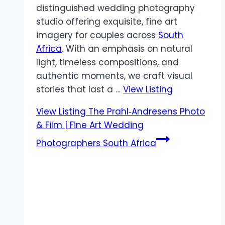
distinguished wedding photography
studio offering exquisite, fine art
imagery for couples across
South
Africa
. With an emphasis on natural
light, timeless compositions, and
authentic moments, we craft visual
stories that last a …
View Listing
View Listing
The Prahl‑Andresens Photo
& Film | Fine Art Wedding
Photographers South Africa