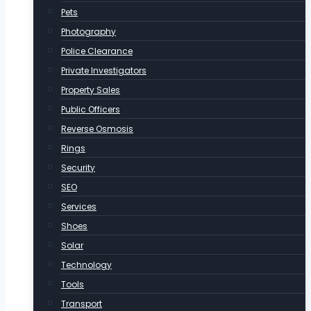
Pets
Photography
Police Clearance
Private Investigators
Property Sales
Public Officers
Reverse Osmosis
Rings
Security
SEO
Services
Shoes
Solar
Technology
Tools
Transport