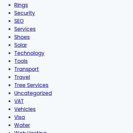
Rings
Security
SEO
Services
Shoes
Solar
Technology
Tools
Transport
Travel
Tree Services
Uncategorized
VAT
Vehicles
Visa
Water