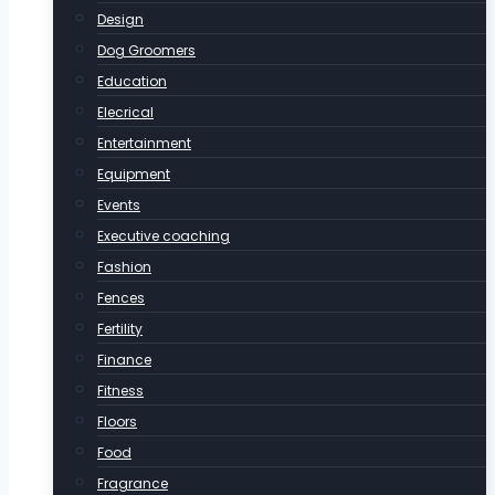
Design
Dog Groomers
Education
Elecrical
Entertainment
Equipment
Events
Executive coaching
Fashion
Fences
Fertility
Finance
Fitness
Floors
Food
Fragrance