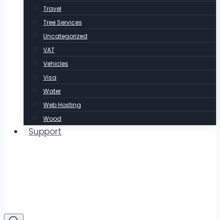
Travel
Tree Services
Uncategorized
VAT
Vehicles
Visa
Water
Web Hosting
Wood
Support