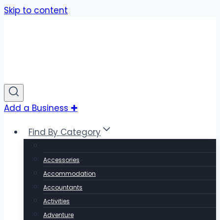
Skip to content
Add a Business ✚
Find By Category
Accessories
Accommodation
Accountants
Activities
Adventure