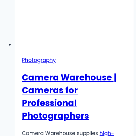
Photography
Camera Warehouse |
Cameras for
Professional
Photographers
Camera Warehouse supplies
high-