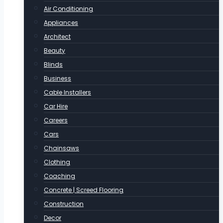
Air Conditioning
Appliances
Architect
Beauty
Blinds
Business
Cable Installers
Car Hire
Careers
Cars
Chainsaws
Clothing
Coaching
Concrete | Screed Flooring
Construction
Decor