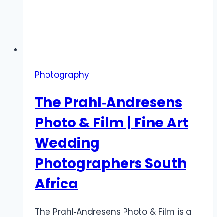
Photography
The Prahl‑Andresens
Photo & Film | Fine Art
Wedding
Photographers South
Africa
The Prahl‑Andresens Photo & Film is a