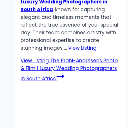
Luxury Wedding Photographers in
South Africa
, known for capturing
elegant and timeless moments that
reflect the true essence of your special
day. Their team combines artistry with
professional expertise to create
stunning images …
View Listing
View Listing
The Prahl-Andresens Photo
& Film | Luxury Wedding Photographers
in South Africa