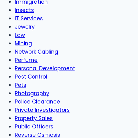
Immigration
Insects
IT Services
Jewelry
Law
Mining
Network Cabling
Perfume
Personal Development
Pest Control
Pets
Photography
Police Clearance
Private Investigators
Property Sales
Public Officers
Reverse Osmosis