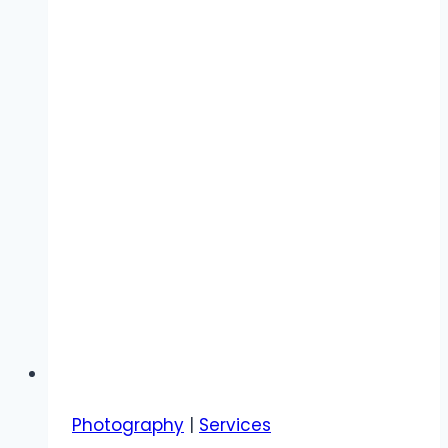
Photography
|
Services