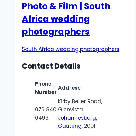
Photo & Film | South
Africa wedding
photographers​
South Africa wedding photographers
Contact Details
Phone
Address
Number
Kirby Beller Road,
076 840
Glenvista,
6493
Johannesburg
,
Gauteng
, 2091