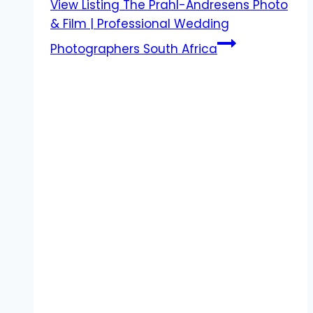
View Listing
The Prahl-Andresens Photo
& Film | Professional Wedding
Photographers South Africa