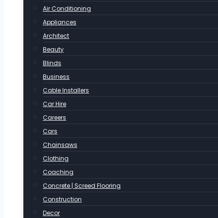
Air Conditioning
Appliances
Architect
Beauty
Blinds
Business
Cable Installers
Car Hire
Careers
Cars
Chainsaws
Clothing
Coaching
Concrete | Screed Flooring
Construction
Decor