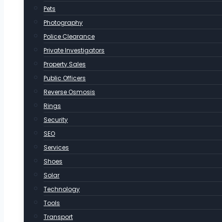
Pets
Photography
Police Clearance
Private Investigators
Property Sales
Public Officers
Reverse Osmosis
Rings
Security
SEO
Services
Shoes
Solar
Technology
Tools
Transport