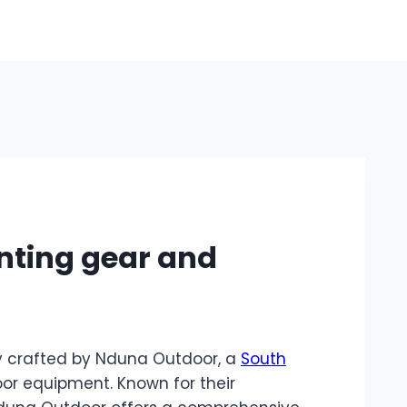
nting gear and
y crafted by Nduna Outdoor, a
South
or equipment. Known for their