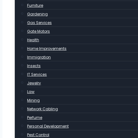
Furniture
Gardening
Gas Services
Gate Motors
Health
Home Improvements
Immigration
Insects
IT Services
Jewelry
Law
Mining
Network Cabling
Perfume
Personal Development
Pest Control