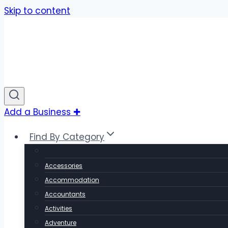
Skip to content
Add a Business ✚
Find By Category
Accessories
Accommodation
Accountants
Activities
Adventure