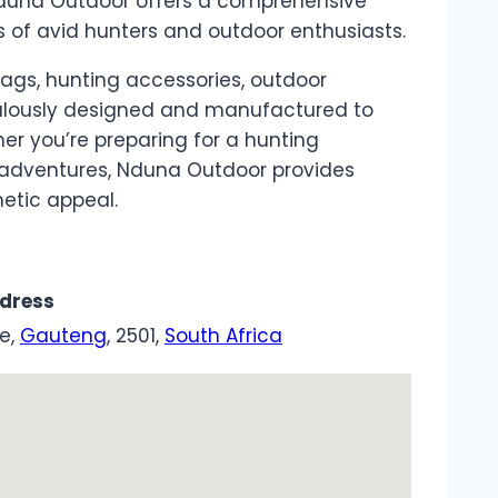
 Nduna Outdoor offers a comprehensive
 of avid hunters and outdoor enthusiasts.
y bags, hunting accessories, outdoor
culously designed and manufactured to
er you’re preparing for a hunting
r adventures, Nduna Outdoor provides
etic appeal.
dress
le,
Gauteng
, 2501,
South Africa