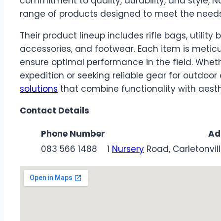
commitment to quality, durability, and style,
range of products designed to meet the needs
Their product lineup includes rifle bags, utilit
accessories, and footwear. Each item is meti
ensure optimal performance in the field. Wheth
expedition or seeking reliable gear for outdoo
solutions
that combine functionality with aesth
Contact Details
Phone Number
Ad
083 566 1488
1
Nursery
Road, Carletonvil