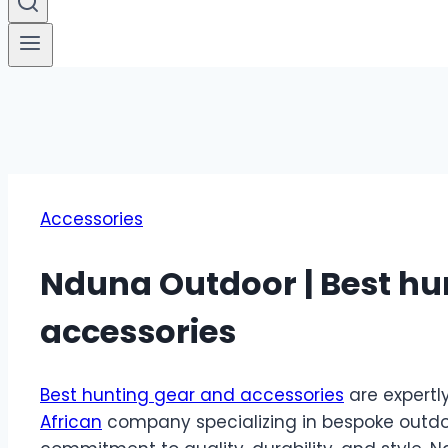
Accessories
Nduna Outdoor | Best hu
accessories
Best hunting gear and accessories
are expertl
African
company specializing in bespoke outdo