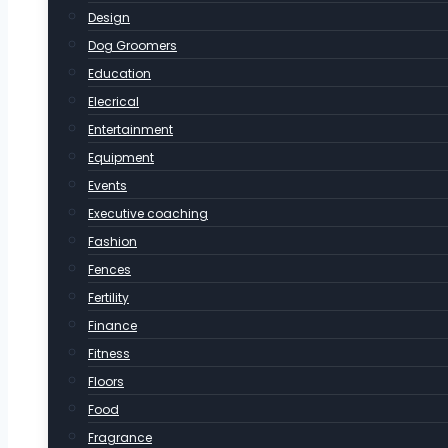
Design
Dog Groomers
Education
Elecrical
Entertainment
Equipment
Events
Executive coaching
Fashion
Fences
Fertility
Finance
Fitness
Floors
Food
Fragrance