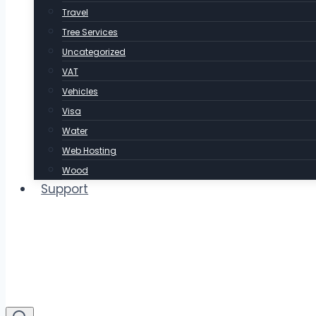
Travel
Tree Services
Uncategorized
VAT
Vehicles
Visa
Water
Web Hosting
Wood
Support