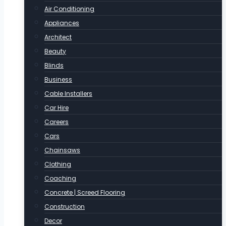
Air Conditioning
Appliances
Architect
Beauty
Blinds
Business
Cable Installers
Car Hire
Careers
Cars
Chainsaws
Clothing
Coaching
Concrete | Screed Flooring
Construction
Decor