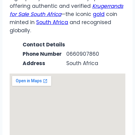
offering authentic and verified
Krugerrands
for Sale South Africa
—the iconic
gold
coin
minted in
South Africa
and recognised
globally.
Contact Details
Phone Number
0660907860
Address
South Africa