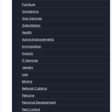
Furniture
Gardening
Gas Services
Gate Motors
Health
Home Improvements
Immigration
Insects
IT Services
Jewelry
Law
Mining
Network Cabling
Perfume
Personal Development
Pest Control