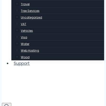
Travel
Tree Services
Uncategorized
VAT
Vehicles
Visa
Water
Web Hosting
Wood
Support