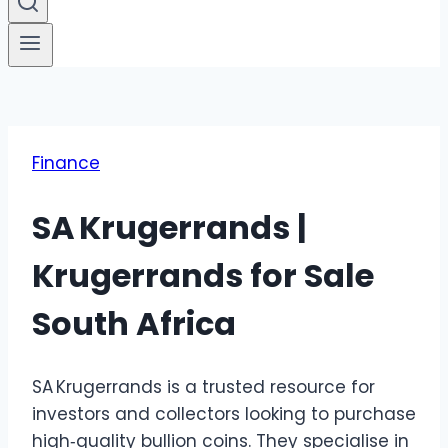
Finance
SA Krugerrands |
Krugerrands for Sale
South Africa
SA Krugerrands is a trusted resource for
investors and collectors looking to purchase
high‑quality bullion coins. They specialise in