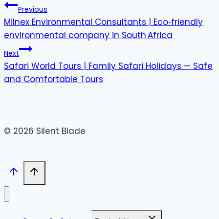
Previous
Milnex Environmental Consultants | Eco‑friendly
environmental company in South Africa
Next
Safari World Tours | Family Safari Holidays — Safe
and Comfortable Tours
© 2026 Silent Blade