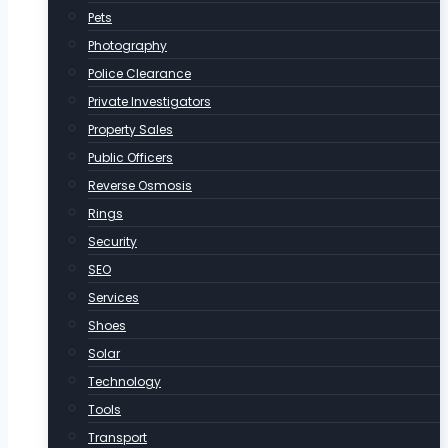
Pets
Photography
Police Clearance
Private Investigators
Property Sales
Public Officers
Reverse Osmosis
Rings
Security
SEO
Services
Shoes
Solar
Technology
Tools
Transport