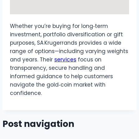
Whether you’re buying for long‑term
investment, portfolio diversification or gift
purposes, SA Krugerrands provides a wide
range of options—including varying weights
and years. Their
services
focus on
transparency, secure handling and
informed guidance to help customers
navigate the gold‑coin market with
confidence.
Post navigation