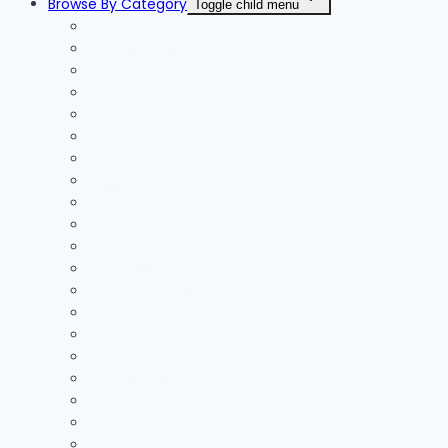
Browse By Category
Toggle child menu
Accessories
Accommodation
Accountants
Activities
Adventure
Air Conditioning
Appliances
Architect
Beauty
Blinds
Business
Cable Installers
Car Hire
Careers
Cars
Chainsaws
Clothing
Coaching
Concrete | Screed Flooring