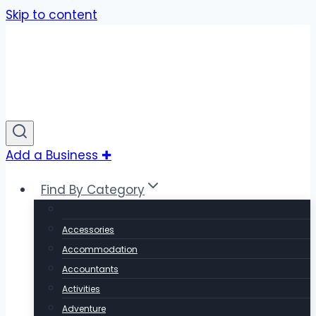
Skip to content
Add a Business ✚
Find By Category
Accessories
Accommodation
Accountants
Activities
Adventure