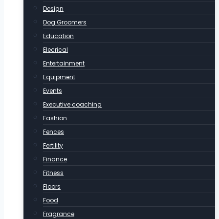
Design
Dog Groomers
Education
Elecrical
Entertainment
Equipment
Events
Executive coaching
Fashion
Fences
Fertility
Finance
Fitness
Floors
Food
Fragrance